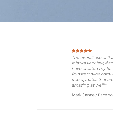
The overall use of fl
It lacks very few, if a
have created my firs
Punsteronline.com! B
free updates that are
amazing as well!:)
Mark Jance
/
Facebo