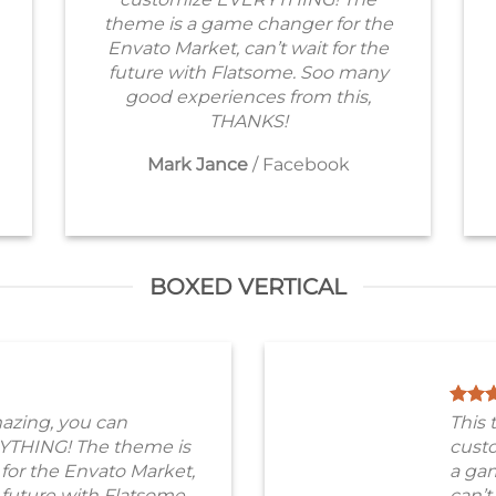
theme is a game changer for the
Envato Market, can’t wait for the
future with Flatsome. Soo many
good experiences from this,
THANKS!
Mark Jance
/
Facebook
BOXED VERTICAL
azing, you can
This 
YTHING! The theme is
cust
for the Envato Market,
a gam
e future with Flatsome.
can’t