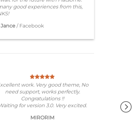
many good experiences from this,
KS!
 Jance
/
Facebook
xcellent work. Very good theme, No
need support, works perfectly.
Congratulations !!
Waiting for version 3.0. Very excited.
MIRORIM