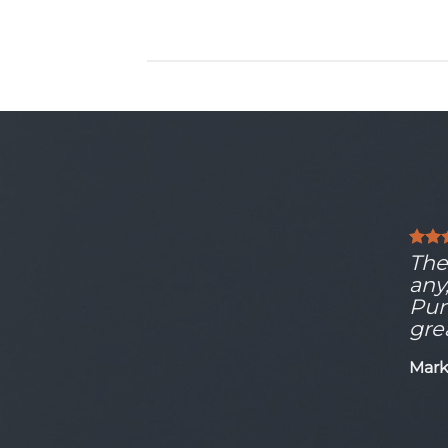
The 
any
Pun
gre
Mark