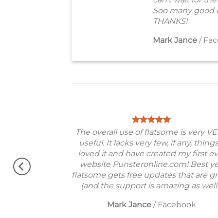
Soo many good e
THANKS!
Mark Jance
/
Fac
od theme, No
The overall use of flatsome is very V
erfectly.
useful. It lacks very few, if any, things
 !!
loved it and have created my first e
Very excited.
website Punsteronline.com! Best ye
flatsome gets free updates that are gr
(and the support is amazing as well!
Mark Jance
/
Facebook