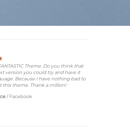
a FANTASTIC Theme. Do you think that
xt version you could try and have it
guage. Because I have nothing bad to
 this theme. Thank a million!
nce
/
Facebook