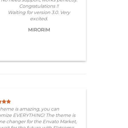
Congratulations !!
Waiting for version 3.0. Very
excited.
MIRORIM
theme is amazing, you can
omize EVERYTHING! The theme is
e changer for the Envato Market,
 wait for the future with Flatsome.