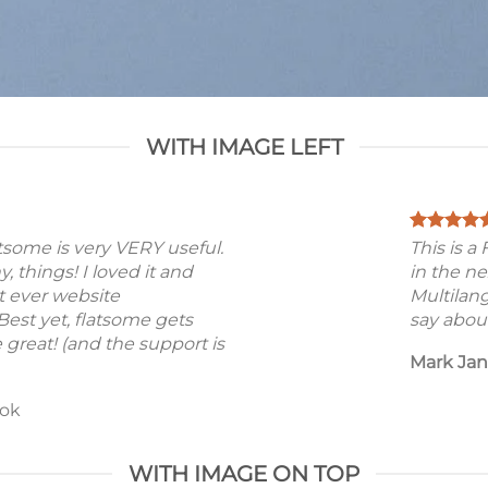
WITH IMAGE LEFT
atsome is very VERY useful.
This is 
ny, things! I loved it and
in the ne
t ever website
Multilan
est yet, flatsome gets
say about
 great! (and the support is
Mark Ja
ok
WITH IMAGE ON TOP