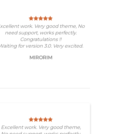
xcellent work. Very good theme, No
need support, works perfectly.
Congratulations !!
Waiting for version 3.0. Very excited.
MIRORIM
Excellent work. Very good theme,
No need support, works perfectly.