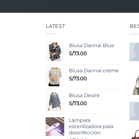
LATEST
BE
Blusa Dannai Blue
S/
73.00
Blusa Dannai creme
S/
73.00
Blusa Desiré
S/
73.00
Lámpara
esterilizadora para
desinfección