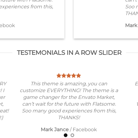
xperiences from this,
Soo 
THAN
ebook
Mark
TESTEMONIALS IN A ROW SLIDER
ERY
This theme is amazing, you can
E
! I
customize EVERYTHING! The theme is a
ver
game changer for the Envato Market,
t,
can’t wait for the future with Flatsome.
eat!
Soo many good experiences from this,
:)
THANKS!
Mark Jance
/
Facebook