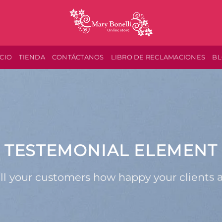
ICIO
TIENDA
CONTÁCTANOS
LIBRO DE RECLAMACIONES
B
TESTEMONIAL ELEMENT
ll your customers how happy your clients 