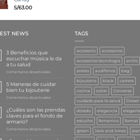
S/
63.00
TEST NEWS
TAGS
accesorio
accesorios
3 Beneficios que
escuchar música le da
accesorios tecnología
anillo
a tu salud
aretes
audífonos
bag
en
Comentarios desactivados
3
bijouterie
black
cartera
Beneficios
5 Maneras de cuidar
que
bien tu bijouterie
cocina
collar
Converse
escuchar
en
Comentarios desactivados
música
cuidado para la salud
Diesel
5
le
Maneras
da
¿Cuáles son las prendas
dorado
elegancia
elegant
de
a
claves para el fondo de
cuidar
tu
estuche
femenino
formal
armario?
bien
salud
en
Comentarios desactivados
tu
green
Jack and Jones
jea
¿Cuáles
bijouterie
son