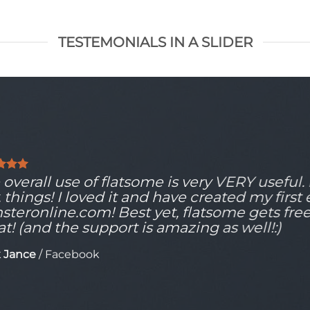
TESTEMONIALS IN A SLIDER
overall use of flatsome is very VERY useful. It
, things! I loved it and have created my first
steronline.com! Best yet, flatsome gets fre
at! (and the support is amazing as well!:)
 Jance
/
Facebook