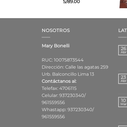
S/
89.00
NOSOTROS
LA
Mary Bonelli
26
Abr
RUC: 10075873544
Dirección: Calle las agatas 259
Urb. Balconcillo Lima 13
23
Contáctanos al:
Abr
Telefax: 4706115
Celular: 937230340/
10
961559556
Mar
Whastapp: 937230340/
961559556