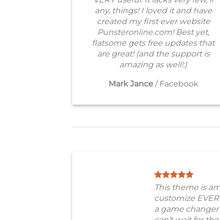
any, things! I loved it and have
created my first ever website
Punsteronline.com! Best yet,
flatsome gets free updates that
are great! (and the support is
amazing as well!:)
Mark Jance
/
Facebook
This theme is am
customize EVER
a game changer 
can’t wait for th