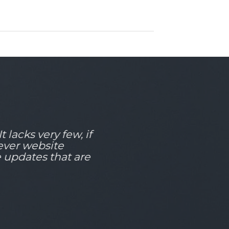
 lacks very few, if
 ever website
e updates that are