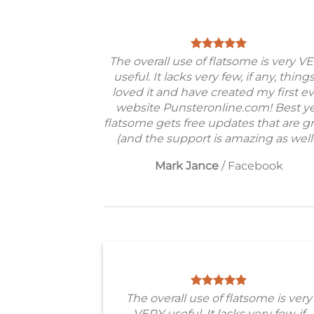
The overall use of flatsome is very V
useful. It lacks very few, if any, things
loved it and have created my first e
website Punsteronline.com! Best ye
flatsome gets free updates that are gr
(and the support is amazing as well!
Mark Jance
/
Facebook
The overall use of flatsome is very
VERY useful. It lacks very few, if