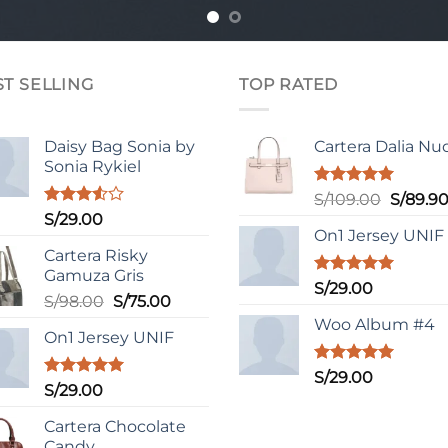
ST SELLING
TOP RATED
Daisy Bag Sonia by
Cartera Dalia Nu
Sonia Rykiel
Valorado
El
S/
109.00
S/
89.9
con
5.00
Valorado
S/
29.00
precio
de 5
con
On1 Jersey UNIF
original
3.50
de
Cartera Risky
era:
5
Gamuza Gris
S/109.0
Valorado
S/
29.00
El
El
S/
98.00
S/
75.00
con
5.00
de 5
precio
precio
Woo Album #4
On1 Jersey UNIF
original
actual
era:
es:
Valorado
S/
29.00
S/98.00.
S/75.00.
Valorado
S/
29.00
con
5.00
con
5.00
de 5
de 5
Cartera Chocolate
Candy