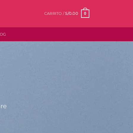
0
CARRITO /
S/
0.00
LOG
are