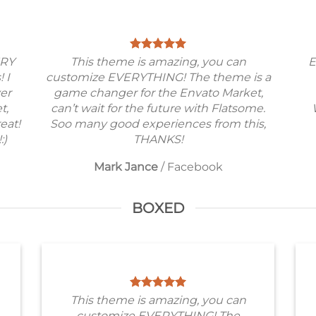
ERY
This theme is amazing, you can
E
! I
customize EVERYTHING! The theme is a
ver
game changer for the Envato Market,
t,
can’t wait for the future with Flatsome.
eat!
Soo many good experiences from this,
:)
THANKS!
Mark Jance
/
Facebook
BOXED
This theme is amazing, you can
customize EVERYTHING! The